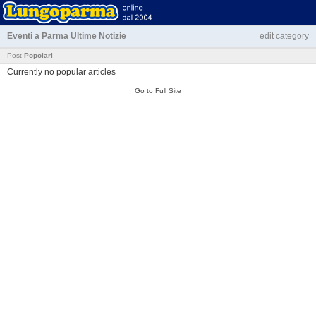
Eventi a Parma
Ultime Notizie
edit category
Post
Popolari
Currently no popular articles
Go to Full Site